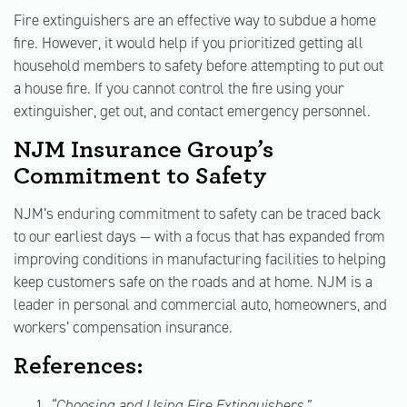
Fire extinguishers are an effective way to subdue a home
fire. However, it would help if you prioritized getting all
household members to safety before attempting to put out
a house fire. If you cannot control the fire using your
extinguisher, get out, and contact emergency personnel.
NJM Insurance Group’s
Commitment to Safety
NJM’s enduring commitment to safety can be traced back
to our earliest days — with a focus that has expanded from
improving conditions in manufacturing facilities to helping
keep customers safe on the roads and at home. NJM is a
leader in personal and commercial auto, homeowners, and
workers’ compensation insurance.
References:
“Choosing and Using Fire Extinguishers,”