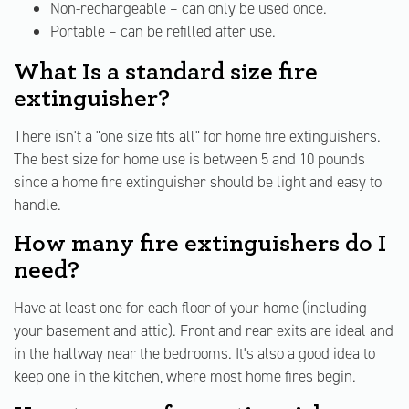
Non-rechargeable – can only be used once.
Portable – can be refilled after use.
What Is a standard size fire
extinguisher?
There isn't a "one size fits all" for home fire extinguishers.
The best size for home use is between 5 and 10 pounds
since a home fire extinguisher should be light and easy to
handle.
How many fire extinguishers do I
need?
Have at least one for each floor of your home (including
your basement and attic). Front and rear exits are ideal and
in the hallway near the bedrooms. It's also a good idea to
keep one in the kitchen, where most home fires begin.