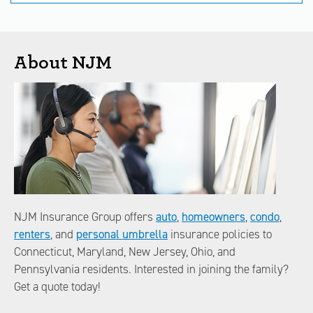
About NJM
NJM Insurance Group offers
auto
,
homeowners
,
condo
,
renters
, and
personal umbrella
insurance policies to
Connecticut, Maryland, New Jersey, Ohio, and
Pennsylvania residents. Interested in joining the family?
Get a quote today!