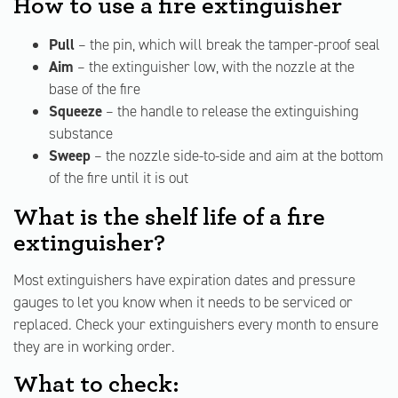
How to use a fire extinguisher
Pull
– the pin, which will break the tamper-proof seal
Aim
– the extinguisher low, with the nozzle at the
base of the fire
Squeeze
– the handle to release the extinguishing
substance
Sweep
– the nozzle side-to-side and aim at the bottom
of the fire until it is out
What is the shelf life of a fire
extinguisher?
Most extinguishers have expiration dates and pressure
gauges to let you know when it needs to be serviced or
replaced. Check your extinguishers every month to ensure
they are in working order.
What to check: