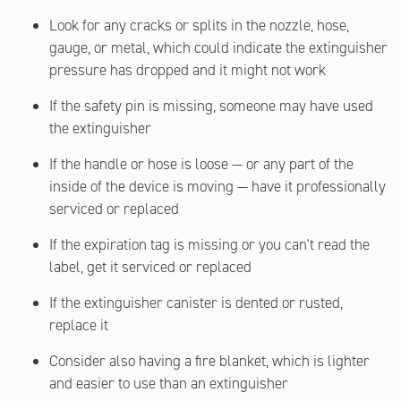
Look for any cracks or splits in the nozzle, hose,
gauge, or metal, which could indicate the extinguisher
pressure has dropped and it might not work
If the safety pin is missing, someone may have used
the extinguisher
If the handle or hose is loose — or any part of the
inside of the device is moving — have it professionally
serviced or replaced
If the expiration tag is missing or you can't read the
label, get it serviced or replaced
If the extinguisher canister is dented or rusted,
replace it
Consider also having a fire blanket, which is lighter
and easier to use than an extinguisher