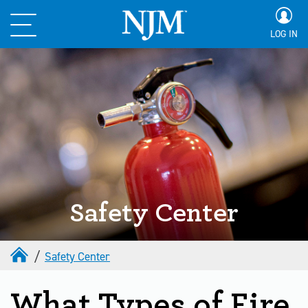
LOG IN
Safety Center
Safety Center
What Types of Fire