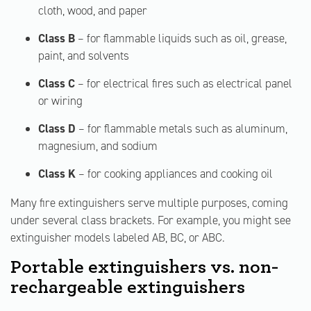
cloth, wood, and paper
Class B
– for flammable liquids such as oil, grease,
paint, and solvents
Class C
– for electrical fires such as electrical panel
or wiring
Class D
– for flammable metals such as aluminum,
magnesium, and sodium
Class K
– for cooking appliances and cooking oil
Many fire extinguishers serve multiple purposes, coming
under several class brackets. For example, you might see
extinguisher models labeled AB, BC, or ABC.
Portable extinguishers vs. non-
rechargeable extinguishers