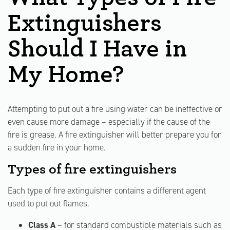
Extinguishers
Should I Have in
My Home?
Attempting to put out a fire using water can be ineffective or
even cause more damage – especially if the cause of the
fire is grease. A fire extinguisher will better prepare you for
a sudden fire in your home.
Types of fire extinguishers
Each type of fire extinguisher contains a different agent
used to put out flames.
Class A
– for standard combustible materials such as