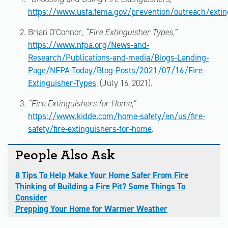
https://www.usfa.fema.gov/prevention/outreach/extin
Brian O'Connor,
“Fire Extinguisher Types,”
https://www.nfpa.org/News-and-
Research/Publications-and-media/Blogs-Landing-
Page/NFPA-Today/Blog-Posts/2021/07/16/Fire-
Extinguisher-Types
, (July 16, 2021).
“Fire Extinguishers for Home,”
https://www.kidde.com/home-safety/en/us/fire-
safety/fire-extinguishers-for-home
.
People Also Ask
8 Tips To Help Make Your Home Safer From Fire
Thinking of Building a Fire Pit? Some Things To
Consider
Prepping Your Home for Warmer Weather