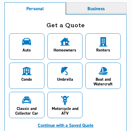
Personal
Business
Get a Quote
Auto
Homeowners
Renters
Condo
Umbrella
Boat and
Watercraft
Classic and
Motorcycle and
Collector Car
ATV
Continue with a Saved Quote