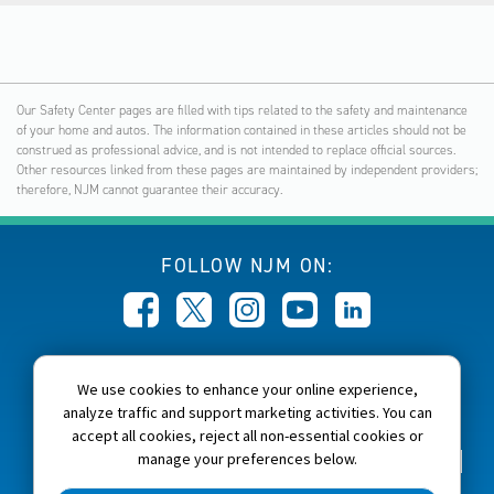
Our Safety Center pages are filled with tips related to the safety and maintenance
of your home and autos. The information contained in these articles should not be
construed as professional advice, and is not intended to replace official sources.
Other resources linked from these pages are maintained by independent providers;
therefore, NJM cannot guarantee their accuracy.
FOLLOW NJM ON:
CALL NJM:
We use cookies to enhance your online experience,
1-800-232-6600
analyze traffic and support marketing activities. You can
accept all cookies, reject all non-essential cookies or
manage your preferences below.
Home
About NJM
Careers
Accessibility