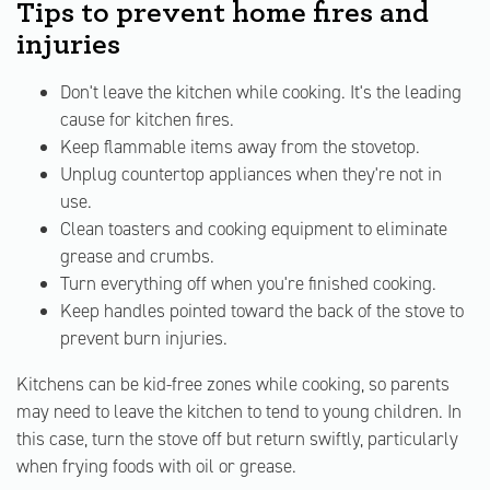
Tips to prevent home fires and
injuries
Don't leave the kitchen while cooking. It's the leading
cause for kitchen fires.
Keep flammable items away from the stovetop.
Unplug countertop appliances when they're not in
use.
Clean toasters and cooking equipment to eliminate
grease and crumbs.
Turn everything off when you're finished cooking.
Keep handles pointed toward the back of the stove to
prevent burn injuries.
Kitchens can be kid-free zones while cooking, so parents
may need to leave the kitchen to tend to young children. In
this case, turn the stove off but return swiftly, particularly
when frying foods with oil or grease.