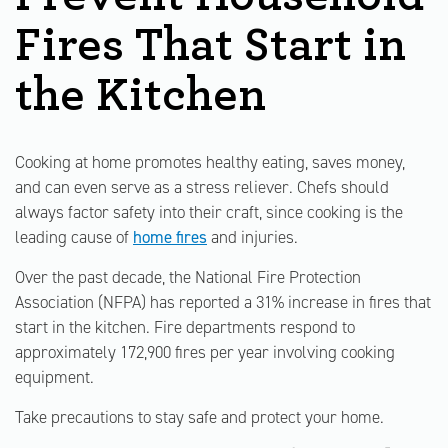
Fires That Start in
the Kitchen
Cooking at home promotes healthy eating, saves money,
and can even serve as a stress reliever. Chefs should
always factor safety into their craft, since cooking is the
leading cause of
home fires
and injuries.
Over the past decade, the National Fire Protection
Association (NFPA) has reported a 31% increase in fires that
start in the kitchen. Fire departments respond to
approximately 172,900 fires per year involving cooking
equipment.
Take precautions to stay safe and protect your home.