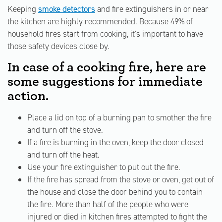
Keeping
smoke detectors
and fire extinguishers in or near
the kitchen are highly recommended. Because 49% of
household fires start from cooking, it's important to have
those safety devices close by.
In case of a cooking fire, here are
some suggestions for immediate
action.
Place a lid on top of a burning pan to smother the fire
and turn off the stove.
If a fire is burning in the oven, keep the door closed
and turn off the heat.
Use your fire extinguisher to put out the fire.
If the fire has spread from the stove or oven, get out of
the house and close the door behind you to contain
the fire. More than half of the people who were
injured or died in kitchen fires attempted to fight the