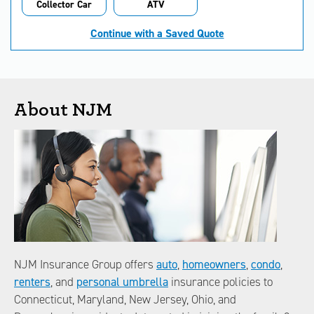
Collector Car
ATV
Continue with a Saved Quote
About NJM
NJM Insurance Group offers
auto
,
homeowners
,
condo
,
renters
, and
personal umbrella
insurance policies to
Connecticut, Maryland, New Jersey, Ohio, and