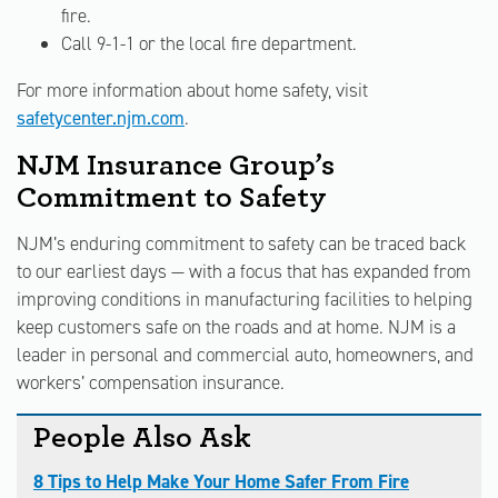
fire.
Call 9-1-1 or the local fire department.
For more information about home safety, visit
safetycenter.njm.com
.
NJM Insurance Group’s
Commitment to Safety
NJM’s enduring commitment to safety can be traced back
to our earliest days — with a focus that has expanded from
improving conditions in manufacturing facilities to helping
keep customers safe on the roads and at home. NJM is a
leader in personal and commercial auto, homeowners, and
workers’ compensation insurance.
People Also Ask
8 Tips to Help Make Your Home Safer From Fire