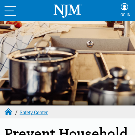
LOG IN
Safety Center
Prevent Household