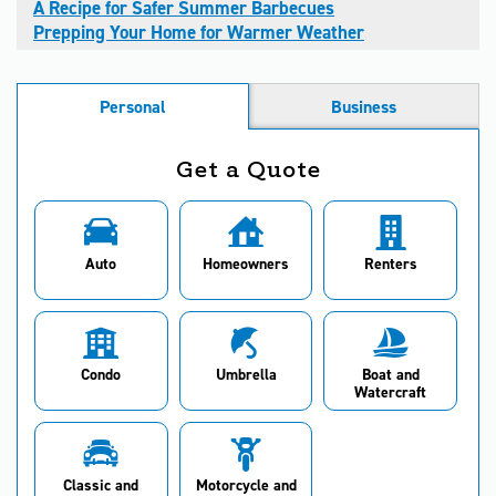
A Recipe for Safer Summer Barbecues
Prepping Your Home for Warmer Weather
Personal
Business
Get a Quote
Auto
Homeowners
Renters
Condo
Umbrella
Boat and
Watercraft
Classic and
Motorcycle and