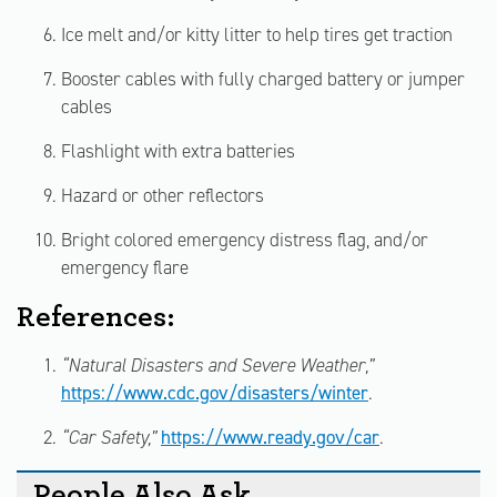
Ice melt and/or kitty litter to help tires get traction
Booster cables with fully charged battery or jumper
cables
Flashlight with extra batteries
Hazard or other reflectors
Bright colored emergency distress flag, and/or
emergency flare
References:
“Natural Disasters and Severe Weather,”
https://www.cdc.gov/disasters/winter
.
“Car Safety,”
https://www.ready.gov/car
.
People Also Ask