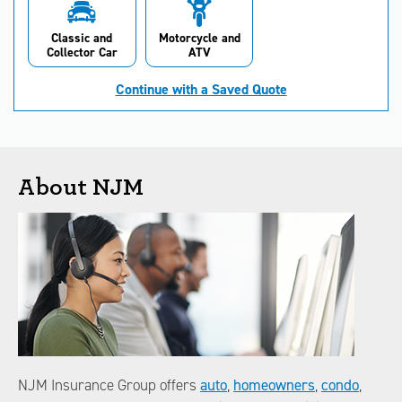
Classic and
Motorcycle and
Collector Car
ATV
Continue with a Saved Quote
About NJM
NJM Insurance Group offers
auto
,
homeowners
,
condo
,