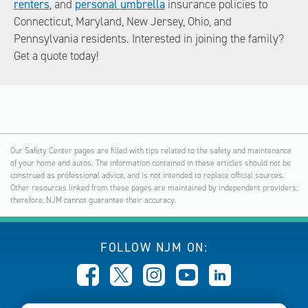
renters
, and
personal umbrella
insurance policies to
Connecticut, Maryland, New Jersey, Ohio, and
Pennsylvania residents. Interested in joining the family?
Get a quote today!
Our Safety Center pages are filled with tips related to the safety and maintenance
of your home and autos. The information contained in these articles should not be
construed as professional advice, and is not intended to replace official sources.
Other resources linked from these pages are maintained by independent providers;
therefore, NJM cannot guarantee their accuracy.
FOLLOW NJM ON: