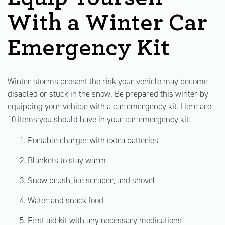
With a Winter Car
Emergency Kit
Winter storms present the risk your vehicle may become
disabled or stuck in the snow. Be prepared this winter by
equipping your vehicle with a car emergency kit. Here are
10 items you should have in your car emergency kit:
Portable charger with extra batteries
Blankets to stay warm
Snow brush, ice scraper, and shovel
Water and snack food
First aid kit with any necessary medications