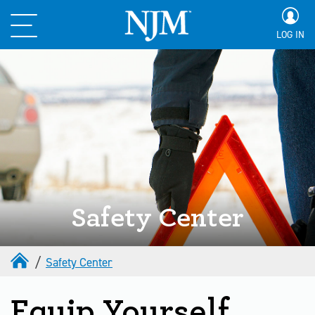
LOG IN
Safety Center
Safety Center
Equip Yourself