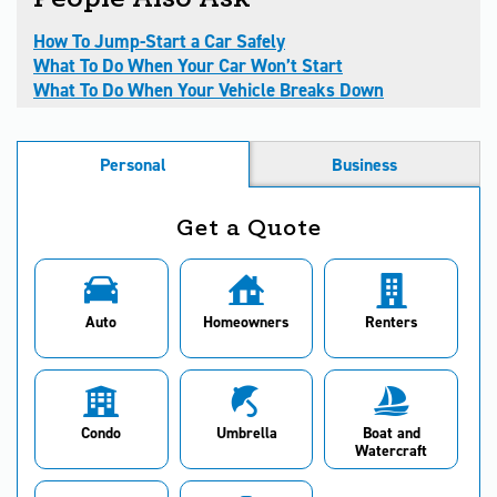
How To Jump-Start a Car Safely
What To Do When Your Car Won’t Start
What To Do When Your Vehicle Breaks Down
Personal
Business
Get a Quote
Auto
Homeowners
Renters
Condo
Umbrella
Boat and
Watercraft