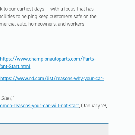
to our earliest days — with a focus that has
ilities to helping keep customers safe on the
mmercial auto, homeowners, and workers’
https://www.championautoparts.com/Parts-
ont-Start.html
.
https://www.rd.com/list/reasons-why-your-car-
Start,”
mon-reasons-your-car-will-not-start
, (January 29,