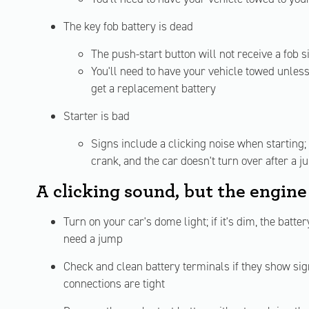
The key fob battery is dead
The push-start button will not receive a fob si
You'll need to have your vehicle towed unless 
get a replacement battery
Starter is bad
Signs include a clicking noise when starting;
crank, and the car doesn't turn over after a j
A clicking sound, but the engine
Turn on your car's dome light; if it's dim, the batt
need a jump
Check and clean battery terminals if they show sig
connections are tight