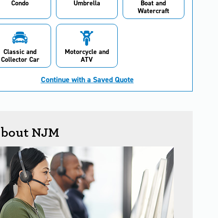
Condo
Umbrella
Boat and
Watercraft
Classic and
Motorcycle and
Collector Car
ATV
Continue with a Saved Quote
bout NJM