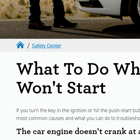
Safety Center
What To Do Wh
Won't Start
If you turn the key in the ignition or hit the push-start b
most common causes and what you can do to troublesho
The car engine doesn't crank at a