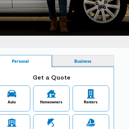
Personal
Business
Get a Quote
Auto
Homeowners
Renters