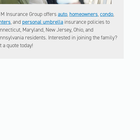
M Insurance Group offers
auto
,
homeowners
,
condo
,
nters
, and
personal umbrella
insurance policies to
nnecticut, Maryland, New Jersey, Ohio, and
nnsylvania residents. Interested in joining the family?
t a quote today!