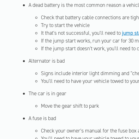
A dead battery is the most common reason a vehicl
Check that battery cable connections are tigh
Try to start the vehicle
It that's not successful, you'll need to
jump st
If the jump start works, run your car for 30 m
If the jump start doesn't work, you'll need to
Alternator is bad
Signs include interior light dimming and "che
You'll need to have your vehicle towed to yo
The car is in gear
Move the gear shift to park
A fuse is bad
Check your owner's manual for the fuse box 
You'll need to have your vehicle towed to yo