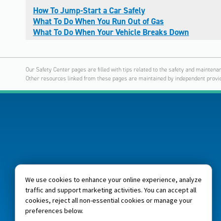
How To Jump-Start a Car Safely
What To Do When You Run Out of Gas
What To Do When Your Vehicle Breaks Down
Our Safety Center pages are filled with tips related to the safety and maintenan
Other resources linked from these pages are maintained by independent provid
We use cookies to enhance your online experience, analyze
traffic and support marketing activities. You can accept all
cookies, reject all non-essential cookies or manage your
preferences below.