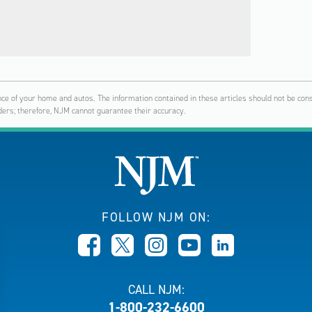
ce of your home and autos. The information contained in these articles should not be const
ers; therefore, NJM cannot guarantee their accuracy.
FOLLOW NJM ON:
CALL NJM:
1-800-232-6600