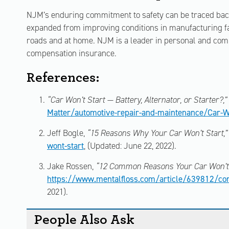
NJM’s enduring commitment to safety can be traced back 
expanded from improving conditions in manufacturing fac
roads and at home. NJM is a leader in personal and co
compensation insurance.
References:
“Car Won’t Start — Battery, Alternator, or Starter?,”
Matter/automotive-repair-and-maintenance/Car-W
Jeff Bogle,
“15 Reasons Why Your Car Won’t Start,”
wont-start
, (Updated: June 22, 2022).
Jake Rossen,
“12 Common Reasons Your Car Won’t 
https://www.mentalfloss.com/article/639812/com
2021).
People Also Ask