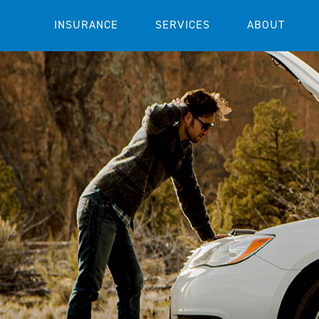
INSURANCE
SERVICES
ABOUT