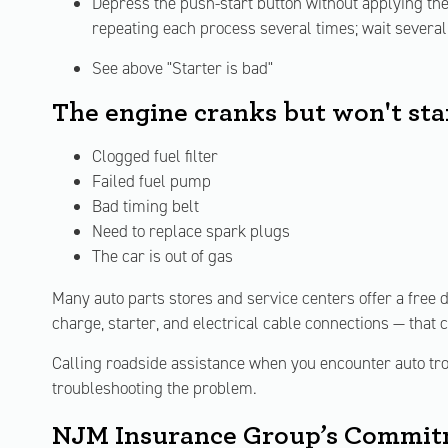
Depress the push-start button without applying the b
repeating each process several times; wait several 
See above "Starter is bad"
The engine cranks but won't sta
Clogged fuel filter
Failed fuel pump
Bad timing belt
Need to replace spark plugs
The car is out of gas
Many auto parts stores and service centers offer a free d
charge, starter, and electrical cable connections — that 
Calling roadside assistance when you encounter auto trou
troubleshooting the problem.
NJM Insurance Group’s Commitm