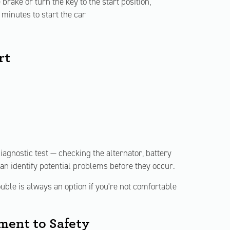
rake or turn the key to the start position,
minutes to start the car
rt
iagnostic test — checking the alternator, battery
can identify potential problems before they occur.
ble is always an option if you're not comfortable
ent to Safety