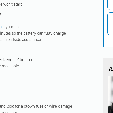
e won't start
t
art
your car
inutes so the battery can fully charge
 call roadside assistance
ck engine" light on
ur mechanic
A
and look for a blown fuse or wire damage
ur mechanic