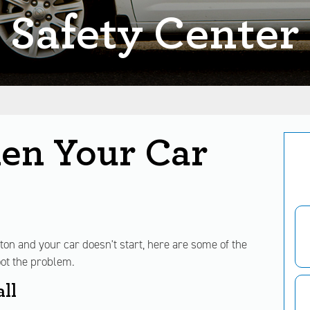
Safety Center
en Your Car
utton and your car doesn't start, here are some of the
ot the problem.
ll