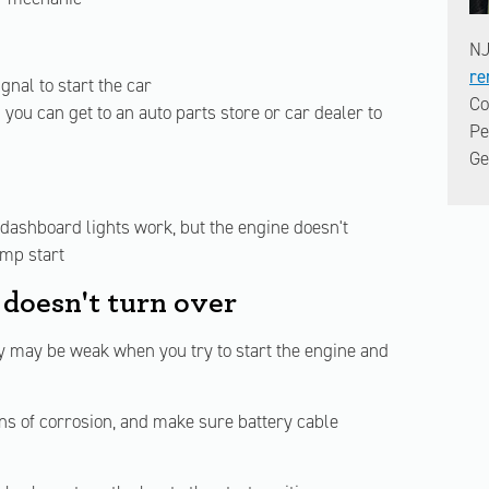
NJ
re
gnal to start the car
Co
you can get to an auto parts store or car dealer to
Pe
Ge
 dashboard lights work, but the engine doesn't
ump start
 doesn't turn over
ery may be weak when you try to start the engine and
ns of corrosion, and make sure battery cable