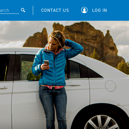
CONTACT US
LOG IN