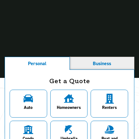
People Also Ask
Getting Your Vehicle Ready for Cold Weather
Road Ready for Snow
What Is Black Ice and How to Safely Drive Through It
Personal
Business
Get a Quote
Auto
Homeowners
Renters
Condo
Umbrella
Boat and