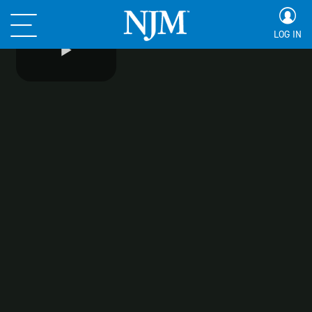
LOG IN
Play
Video
Safety Center
Safety Center
Driving Tips for