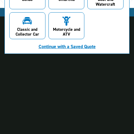
Watercraft
Classic and
Motorcycle and
Collector Car
ATV
Continue with a Saved Quote
About NJM